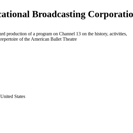
ational Broadcasting Corporati
rd production of a program on Channel 13 on the history, activities,
d repertoire of the American Ballet Theatre
United States