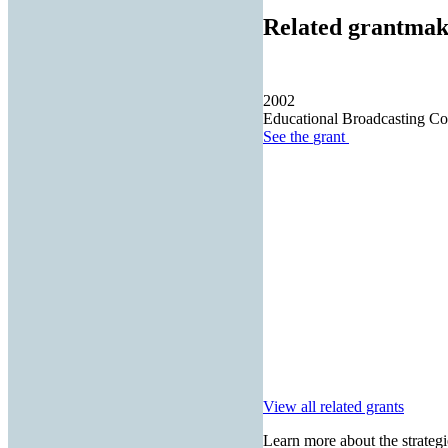
Related grantmak
2002
Educational Broadcasting Co
See the
grant
View all related grants
Learn more about the strategi