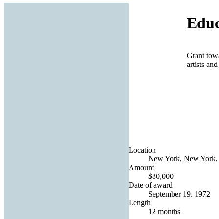
Educ
Grant towa
artists an
Location
New York, New York, 
Amount
$80,000
Date of award
September 19, 1972
Length
12 months