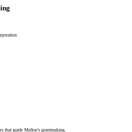
ing
rporation
es that guide Mellon's grantmaking.