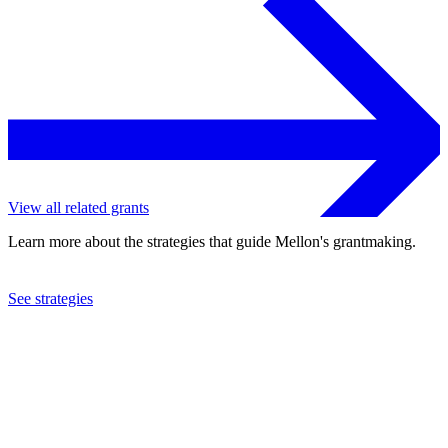
View all related grants
Learn more about the strategies that guide Mellon's grantmaking.
See strategies
2023
Educopia Institute, Inc.
See the
grant