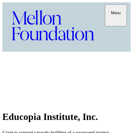
Menu
Educopia Institute, Inc.
Grant to support capacity building of a sponsored project