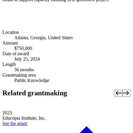
Location
Atlanta, Georgia, United States
Amount
$750,000
Date of award
July 25, 2024
Length
36 months
Grantmaking area
Public Knowledge
Related grantmaking
2023
Educopia Institute, Inc.
See the
grant