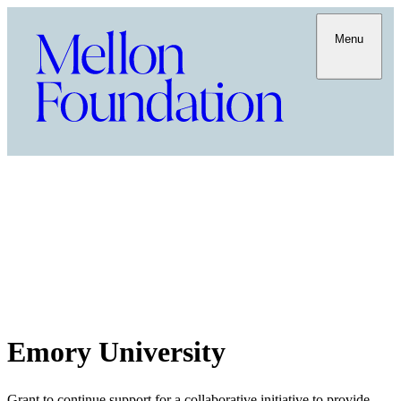
Menu
Emory University
Grant to continue support for a collaborative initiative to provide