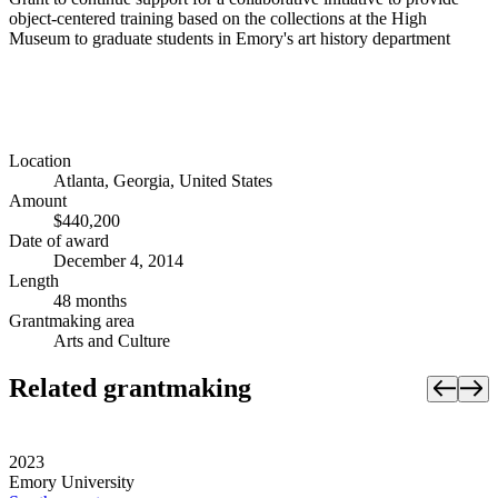
object-centered training based on the collections at the High
Museum to graduate students in Emory's art history department
Location
Atlanta, Georgia, United States
Amount
$440,200
Date of award
December 4, 2014
Length
48 months
Grantmaking area
Arts and Culture
Related grantmaking
2023
Emory University