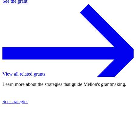
See the
grant
View all related grants
Learn more about the strategies that guide Mellon's grantmaking.
See strategies
2023
Emory University
See the
grant