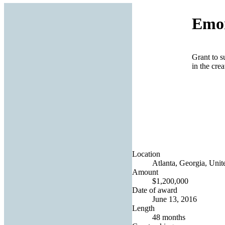
Emor
Grant to s
in the crea
Location
Atlanta, Georgia, Unit
Amount
$1,200,000
Date of award
June 13, 2016
Length
48 months