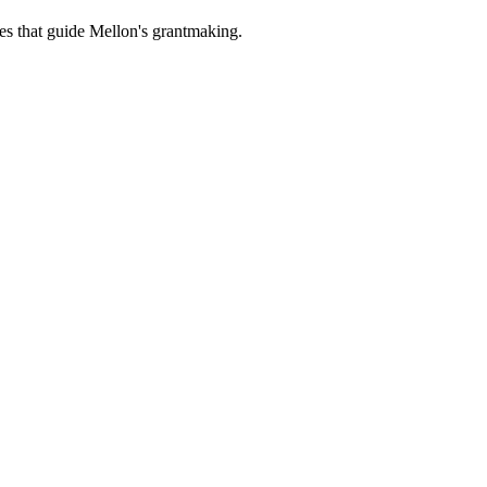
es that guide Mellon's grantmaking.