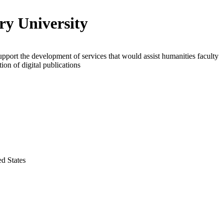
y University
upport the development of services that would assist humanities faculty
tion of digital publications
ed States