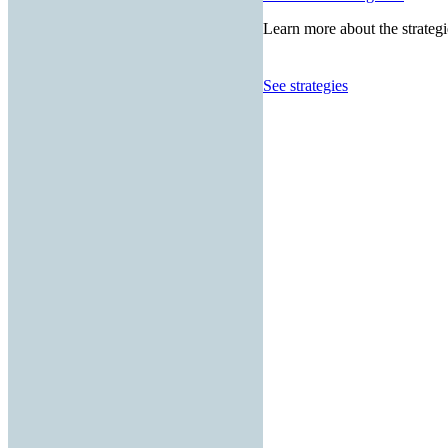
Learn more about the strategi
See strategies