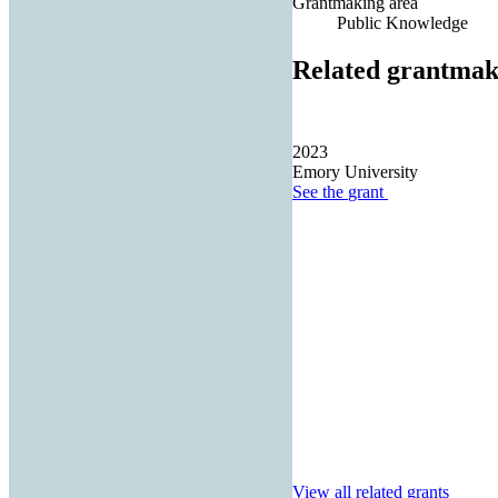
Grantmaking area
Public Knowledge
Related grantmak
2023
Emory University
See the
grant
View all related grants