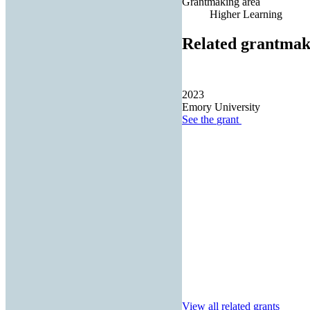
Grantmaking area
Higher Learning
Related grantmak
2023
Emory University
See the
grant
View all related grants