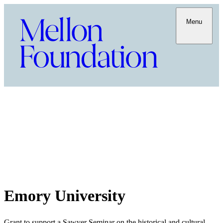
Menu
Emory University
Grant to support a Sawyer Seminar on the historical and cultural