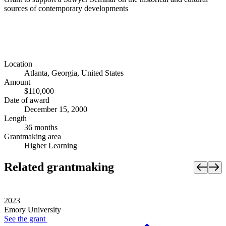
sources of contemporary developments
Location
Atlanta, Georgia, United States
Amount
$110,000
Date of award
December 15, 2000
Length
36 months
Grantmaking area
Higher Learning
Related grantmaking
2023
Emory University
See the
grant