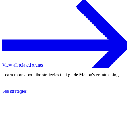
View all related grants
Learn more about the strategies that guide Mellon's grantmaking.
See strategies
2023
Emory University
See the
grant