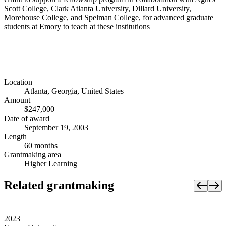
Scott College, Clark Atlanta University, Dillard University,
Morehouse College, and Spelman College, for advanced graduate
students at Emory to teach at these institutions
Location
Atlanta, Georgia, United States
Amount
$247,000
Date of award
September 19, 2003
Length
60 months
Grantmaking area
Higher Learning
Related grantmaking
2023