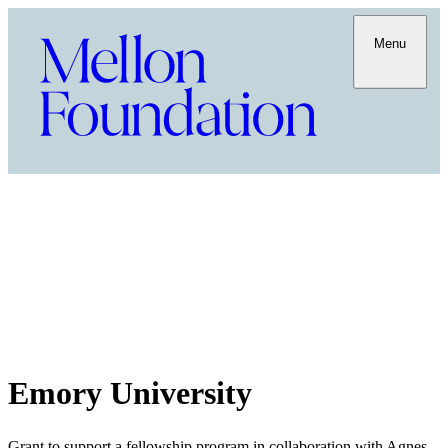
Menu
Emory University
Grant to support a fellowship program in collaboration with Agnes