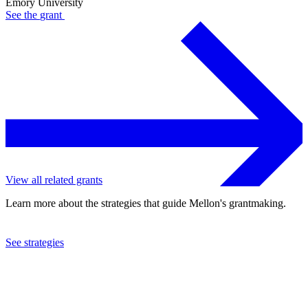
Emory University
See the
grant
View all related grants
Learn more about the strategies that guide Mellon's grantmaking.
See strategies
2023
Emory University
See the
grant