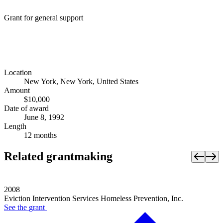
Grant for general support
Location
New York, New York, United States
Amount
$10,000
Date of award
June 8, 1992
Length
12 months
Related grantmaking
2008
Eviction Intervention Services Homeless Prevention, Inc.
See the
grant