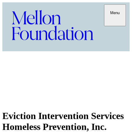
Menu
Eviction Intervention Services
Homeless Prevention, Inc.