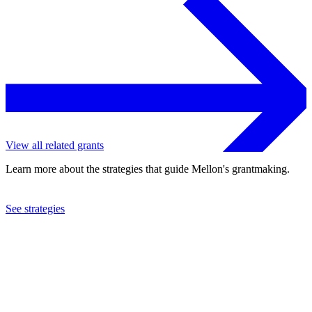
View all related grants
Learn more about the strategies that guide Mellon's grantmaking.
See strategies
2007
Eviction Intervention Services Homeless Prevention, Inc.
See the
grant