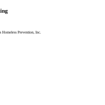
ing
es Homeless Prevention, Inc.