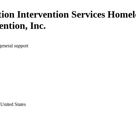
tion Intervention Services Homel
ention, Inc.
general support
United States