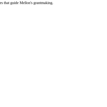
es that guide Mellon's grantmaking.