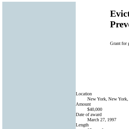
Evic
Prev
Grant for 
Location
New York, New York, 
Amount
$40,000
Date of award
March 27, 1997
Length