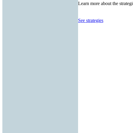
Learn more about the strategi
See strategies