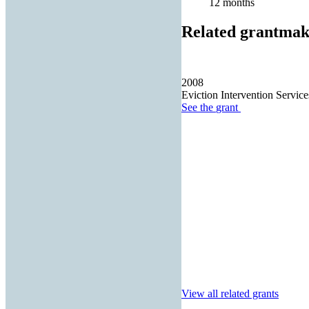
12 months
Related grantmak
2008
Eviction Intervention Servic
See the
grant
View all related grants