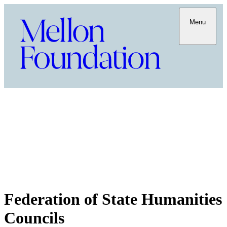
Menu
Federation of State Humanities
Councils