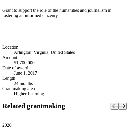
Grant to support the role of the humanities and journalism in
fostering an informed citizenry
Location
Arlington, Virginia, United States
Amount
$1,700,000
Date of award
June 1, 2017
Length
24 months
Grantmaking area
Higher Learning
Related grantmaking
2020