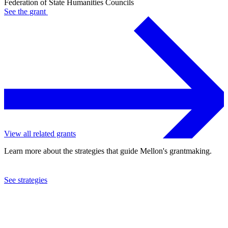
Federation of State Humanities Councils
See the
grant
View all related grants
Learn more about the strategies that guide Mellon's grantmaking.
See strategies
2019
Federation of State Humanities Councils
See the
grant