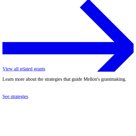
View all related grants
Learn more about the strategies that guide Mellon's grantmaking.
See strategies
1991
Financial Services Volunteer Corps Inc.
See the
grant