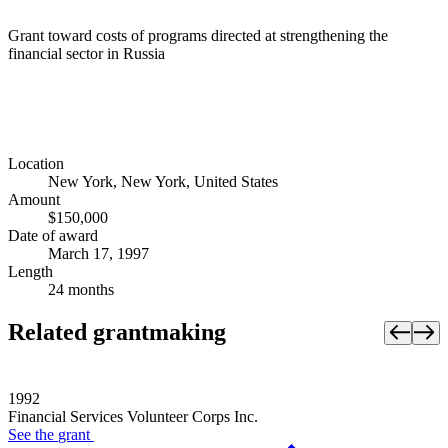
Grant toward costs of programs directed at strengthening the
financial sector in Russia
Location
New York, New York, United States
Amount
$150,000
Date of award
March 17, 1997
Length
24 months
Related grantmaking
1992
Financial Services Volunteer Corps Inc.
See the
grant