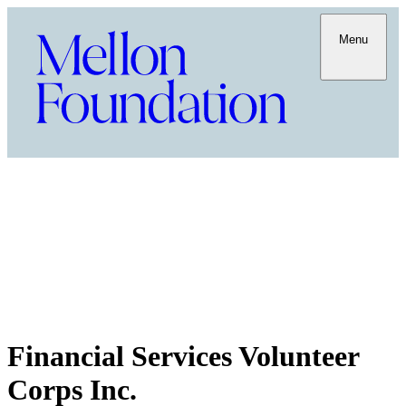
Menu
Financial Services Volunteer
Corps Inc.