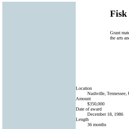
Fisk
Grant mat
the arts a
Location
Nashville, Tennessee, 
Amount
$350,000
Date of award
December 18, 1986
Length
36 months