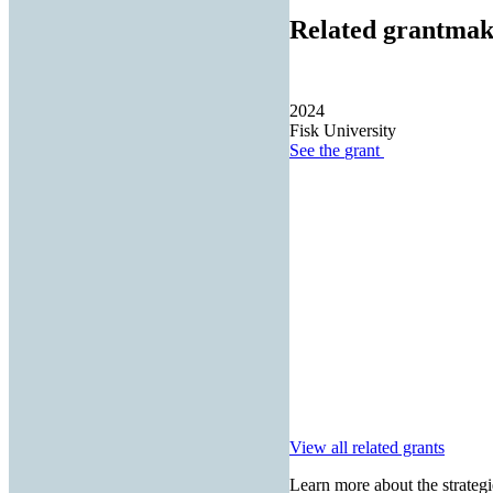
Related grantmak
2024
Fisk University
See the
grant
View all related grants
Learn more about the strategi