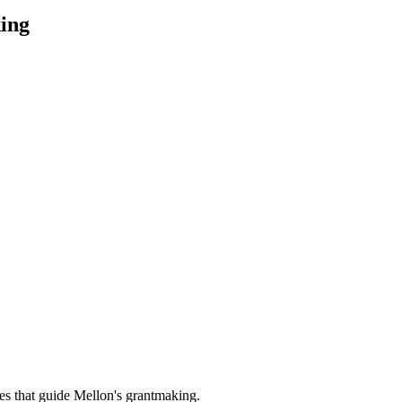
ing
es that guide Mellon's grantmaking.