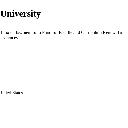
 University
ching endowment for a Fund for Faculty and Curriculum Renewal in
nd sciences
United States