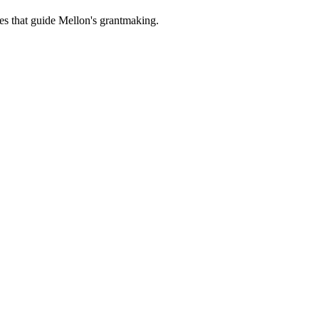
es that guide Mellon's grantmaking.