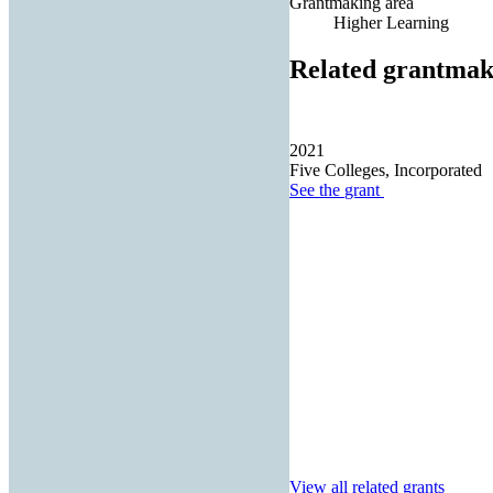
Grantmaking area
Higher Learning
Related grantmak
2021
Five Colleges, Incorporated
See the
grant
View all related grants