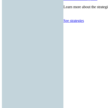
Learn more about the strategi
See strategies