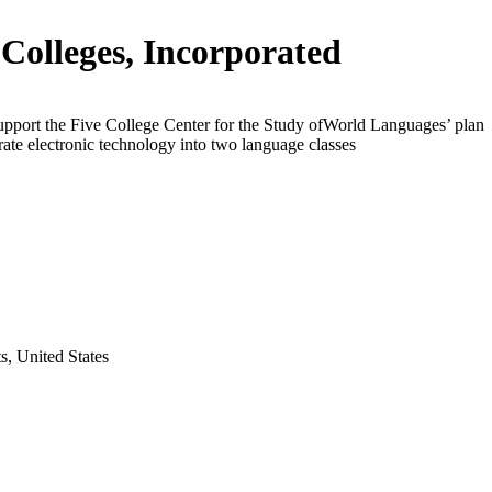
 Colleges, Incorporated
upport the Five College Center for the Study ofWorld Languages’ plan
rate electronic technology into two language classes
s, United States