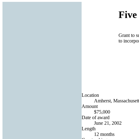
Five
Grant to s
to incorpo
Location
Amherst, Massachusett
Amount
$75,000
Date of award
June 21, 2002
Length
12 months