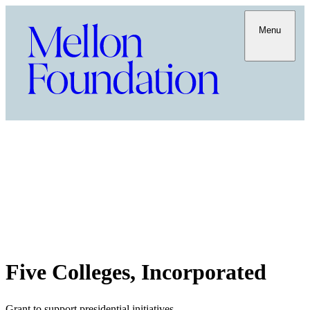
Menu
Five Colleges, Incorporated
Grant to support presidential initiatives