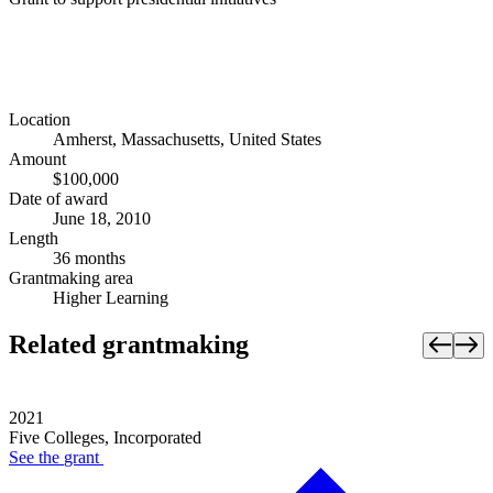
Location
Amherst, Massachusetts, United States
Amount
$100,000
Date of award
June 18, 2010
Length
36 months
Grantmaking area
Higher Learning
Related grantmaking
2021
Five Colleges, Incorporated
See the
grant