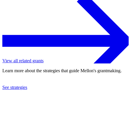
View all related grants
Learn more about the strategies that guide Mellon's grantmaking.
See strategies
2019
Five Colleges, Incorporated
See the
grant