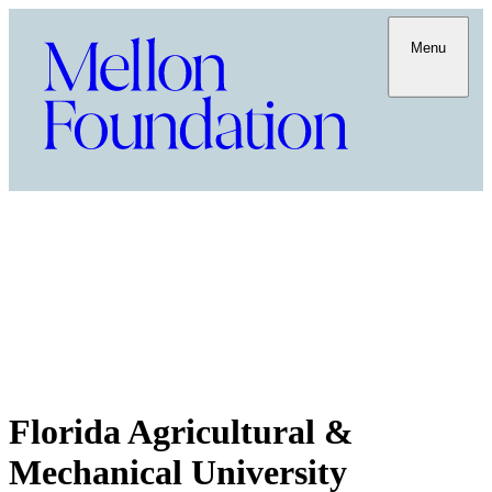
Menu
Florida Agricultural &
Mechanical University