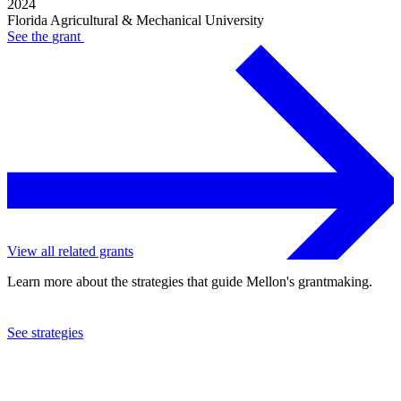
2024
Florida Agricultural & Mechanical University
See the
grant
View all related grants
Learn more about the strategies that guide Mellon's grantmaking.
See strategies
2023
Florida Agricultural & Mechanical University