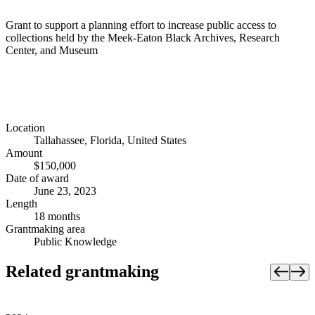
Grant to support a planning effort to increase public access to
collections held by the Meek-Eaton Black Archives, Research
Center, and Museum
Location
Tallahassee, Florida, United States
Amount
$150,000
Date of award
June 23, 2023
Length
18 months
Grantmaking area
Public Knowledge
Related grantmaking