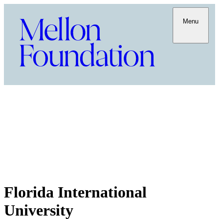
Menu
Florida International
University