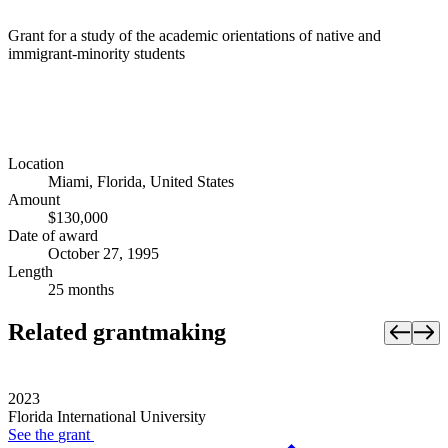
Grant for a study of the academic orientations of native and
immigrant-minority students
Location
Miami, Florida, United States
Amount
$130,000
Date of award
October 27, 1995
Length
25 months
Related grantmaking
2023
Florida International University
See the
grant