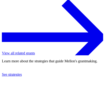
View all related grants
Learn more about the strategies that guide Mellon's grantmaking.
See strategies
2023
Florida International University
See the
grant