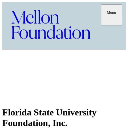
Menu
Florida State University
Foundation, Inc.