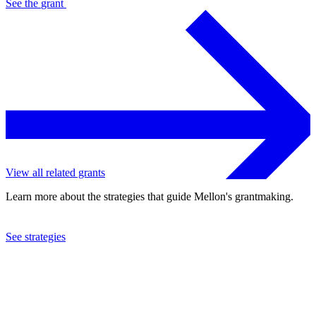
See the
grant
View all related grants
Learn more about the strategies that guide Mellon's grantmaking.
See strategies
2015
Florida State University Foundation, Inc.
See the
grant