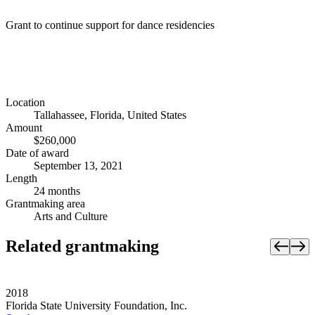
Grant to continue support for dance residencies
Location
Tallahassee, Florida, United States
Amount
$260,000
Date of award
September 13, 2021
Length
24 months
Grantmaking area
Arts and Culture
Related grantmaking
2018
Florida State University Foundation, Inc.