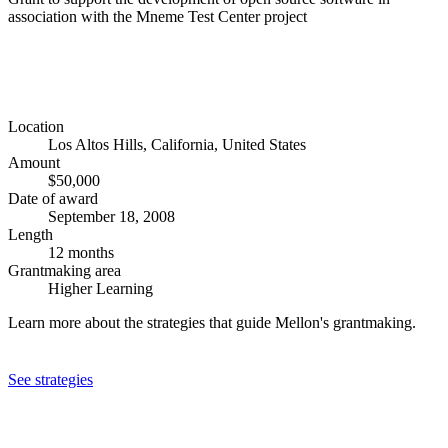
association with the Mneme Test Center project
Location
Los Altos Hills, California, United States
Amount
$50,000
Date of award
September 18, 2008
Length
12 months
Grantmaking area
Higher Learning
Learn more about the strategies that guide Mellon's grantmaking.
See strategies