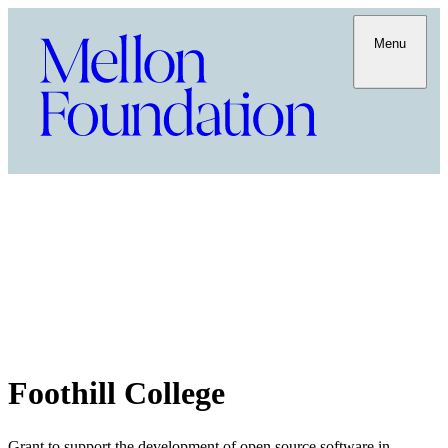
Menu
Foothill College
Grant to support the development of open source software in