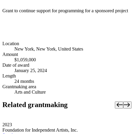
Grant to continue support for programming for a sponsored project
Location
New York, New York, United States
Amount
$1,059,000
Date of award
January 25, 2024
Length
24 months
Grantmaking area
Arts and Culture
Related grantmaking
2023
Foundation for Independent Artists, Inc.