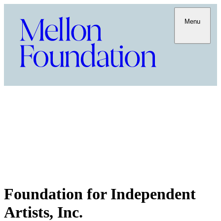
Menu
Foundation for Independent
Artists, Inc.