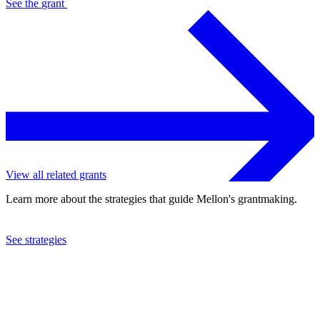
See the
grant
View all related grants
Learn more about the strategies that guide Mellon's grantmaking.
See strategies
2022
Foundation for Independent Artists, Inc.
See the
grant