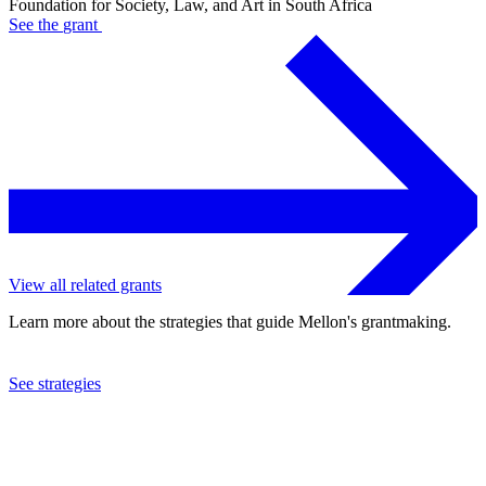
Foundation for Society, Law, and Art in South Africa
See the
grant
View all related grants
Learn more about the strategies that guide Mellon's grantmaking.
See strategies