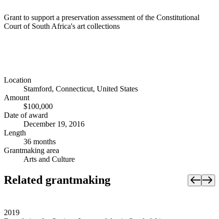
Grant to support a preservation assessment of the Constitutional
Court of South Africa's art collections
Location
Stamford, Connecticut, United States
Amount
$100,000
Date of award
December 19, 2016
Length
36 months
Grantmaking area
Arts and Culture
Related grantmaking
2019