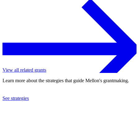
View all related grants
Learn more about the strategies that guide Mellon's grantmaking.
See strategies
2024
Fractured Atlas, Inc.
See the
grant