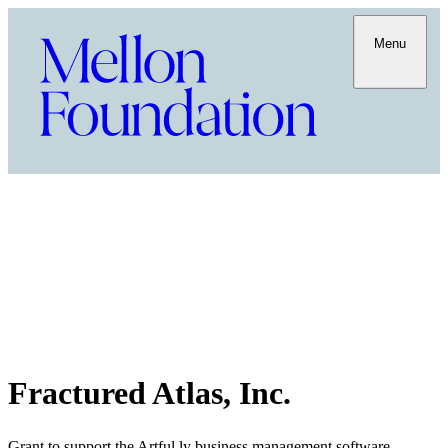
Menu
Fractured Atlas, Inc.
Grant to support the Artful.ly business management software