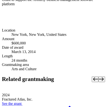
platform
Location
New York, New York, United States
Amount
$600,000
Date of award
March 13, 2014
Length
24 months
Grantmaking area
Arts and Culture
Related grantmaking
2024
Fractured Atlas, Inc.
See the
grant