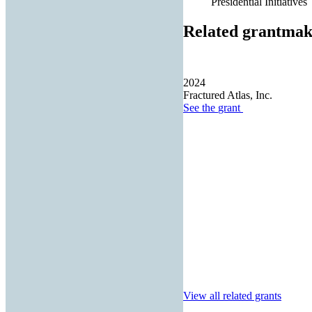
Presidential Initiatives
Related grantmak
2024
Fractured Atlas, Inc.
See the
grant
View all related grants