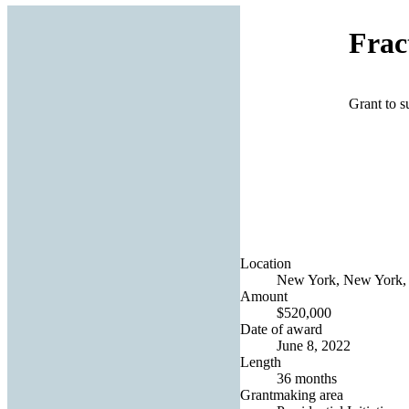
Frac
Grant to s
Location
New York, New York, 
Amount
$520,000
Date of award
June 8, 2022
Length
36 months
Grantmaking area