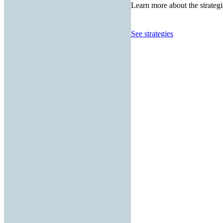
Learn more about the strategi
See strategies