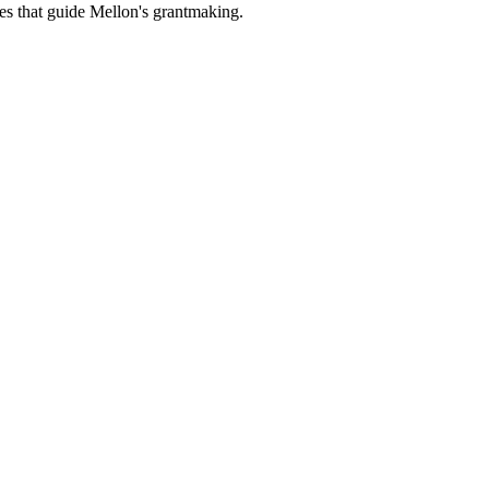
es that guide Mellon's grantmaking.