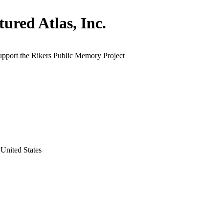
tured Atlas, Inc.
upport the Rikers Public Memory Project
United States