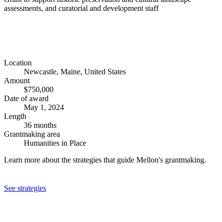
assessments, and curatorial and development staff
Location
Newcastle, Maine, United States
Amount
$750,000
Date of award
May 1, 2024
Length
36 months
Grantmaking area
Humanities in Place
Learn more about the strategies that guide Mellon's grantmaking.
See strategies