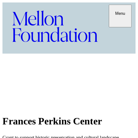
Menu
Frances Perkins Center
Grant to support historic preservation and cultural landscape