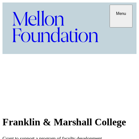
Menu
Franklin & Marshall College
Grant to support a program of faculty development