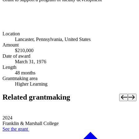
Location
Lancaster, Pennsylvania, United States
Amount
$210,000
Date of award
March 31, 1976
Length
48 months
Grantmaking area
Higher Learning
Related grantmaking
2024
Franklin & Marshall College
See the
grant