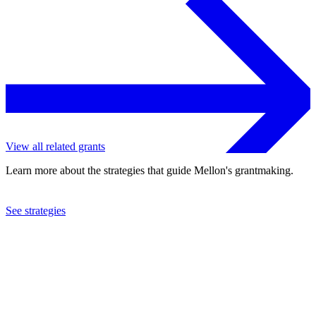
View all related grants
Learn more about the strategies that guide Mellon's grantmaking.
See strategies
2023
Franklin & Marshall College
See the
grant