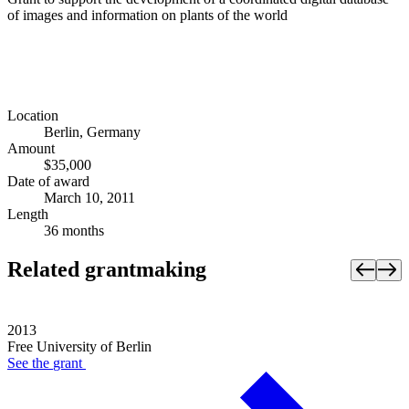
of images and information on plants of the world
Location
Berlin, Germany
Amount
$35,000
Date of award
March 10, 2011
Length
36 months
Related grantmaking
2013
Free University of Berlin
See the
grant