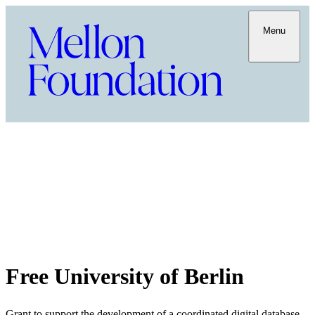
Menu
Free University of Berlin
Grant to support the development of a coordinated digital database