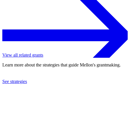
View all related grants
Learn more about the strategies that guide Mellon's grantmaking.
See strategies
2011
Free University of Berlin
See the
grant