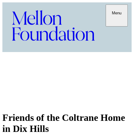
Menu
Friends of the Coltrane Home
in Dix Hills