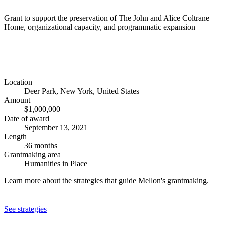
Grant to support the preservation of The John and Alice Coltrane
Home, organizational capacity, and programmatic expansion
Location
Deer Park, New York, United States
Amount
$1,000,000
Date of award
September 13, 2021
Length
36 months
Grantmaking area
Humanities in Place
Learn more about the strategies that guide Mellon's grantmaking.
See strategies