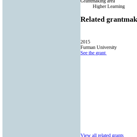
Grantmaking area
Higher Learning
Related grantmak
2015
Furman University
See the
grant
View all related grants