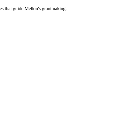
es that guide Mellon's grantmaking.