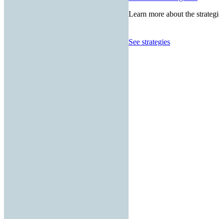
Learn more about the strategi
See strategies