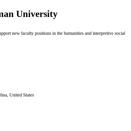
an University
upport new faculty positions in the humanities and interpretive social
lina, United States