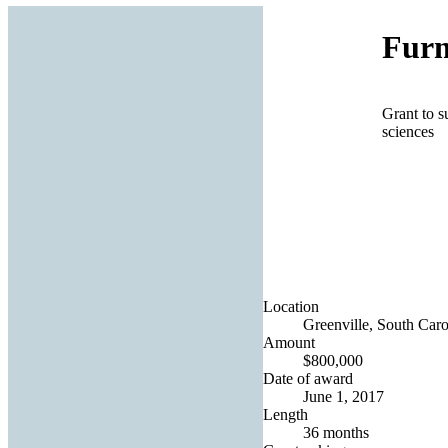
Furm
Grant to s
sciences
Location
Greenville, South Caro
Amount
$800,000
Date of award
June 1, 2017
Length
36 months