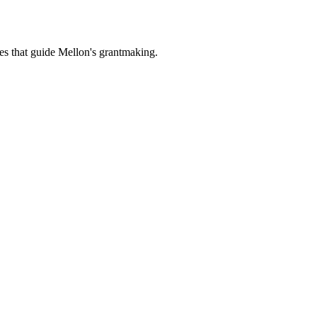
es that guide Mellon's grantmaking.