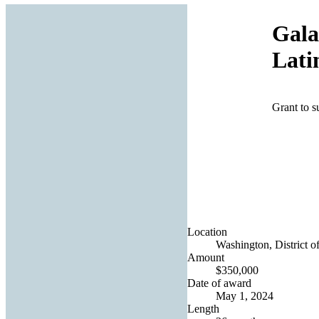
Gala
Lati
Grant to s
Location
Washington, District o
Amount
$350,000
Date of award
May 1, 2024
Length