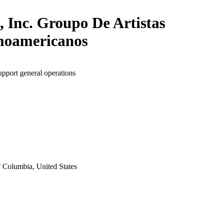
, Inc. Groupo De Artistas
noamericanos
upport general operations
f Columbia, United States