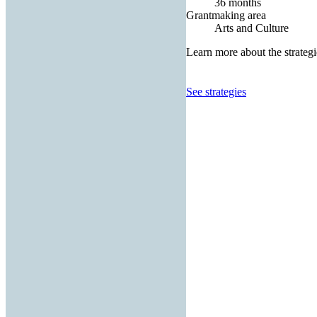
36 months
Grantmaking area
Arts and Culture
Learn more about the strategi
See strategies