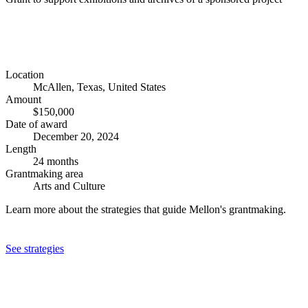
Location
McAllen, Texas, United States
Amount
$150,000
Date of award
December 20, 2024
Length
24 months
Grantmaking area
Arts and Culture
Learn more about the strategies that guide Mellon's grantmaking.
See strategies