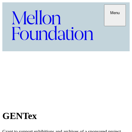
Menu
GENTex
Grant to support exhibitions and archives of a sponsored project