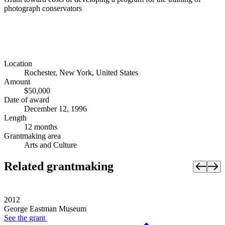
photograph conservators
Location
Rochester, New York, United States
Amount
$50,000
Date of award
December 12, 1996
Length
12 months
Grantmaking area
Arts and Culture
Related grantmaking
2012
George Eastman Museum
See the
grant