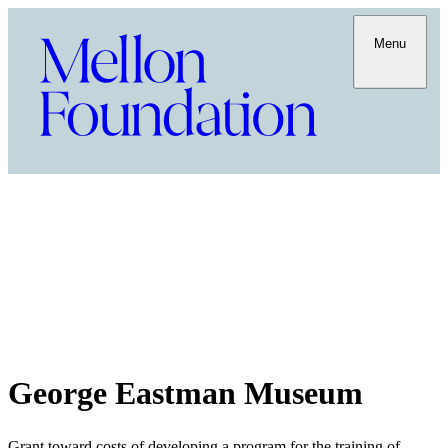
Menu
George Eastman Museum
Grant toward costs of developing a program for the training of