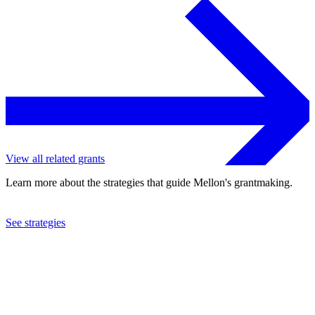
View all related grants
Learn more about the strategies that guide Mellon's grantmaking.
See strategies
2008
George Eastman Museum
See the
grant