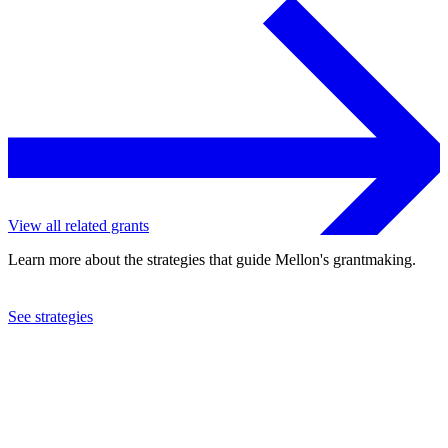
View all related grants
Learn more about the strategies that guide Mellon's grantmaking.
See strategies
2023
Georgetown University
See the
grant