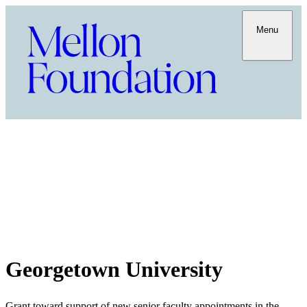
Menu
Georgetown University
Grant toward support of new senior faculty appointments in the