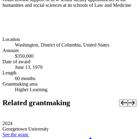
humanities and social sciences at its schools of Law and Medicine
Location
Washington, District of Columbia, United States
Amount
$350,000
Date of award
June 13, 1979
Length
60 months
Grantmaking area
Higher Learning
Related grantmaking
2024
Georgetown University
See the
grant