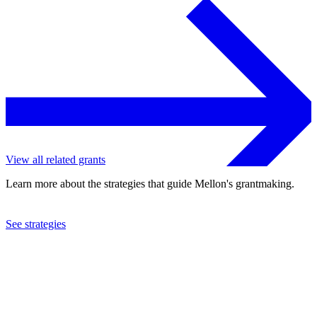
View all related grants
Learn more about the strategies that guide Mellon's grantmaking.
See strategies
2023
Georgetown University
See the
grant