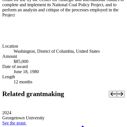
complete and implement its National Coal Policy Project, and to
perform an analysis and critique of the processes employed in the
Project
Location
Washington, District of Columbia, United States
Amount
$85,000
Date of award
June 18, 1980
Length
12 months
Related grantmaking
2024
Georgetown University
See the
grant