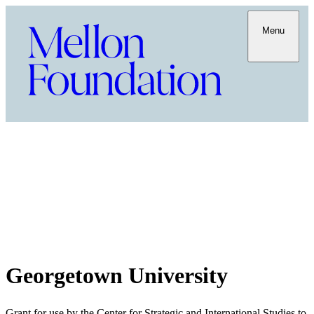
Menu
Georgetown University
Grant for use by the Center for Strategic and International Studies to