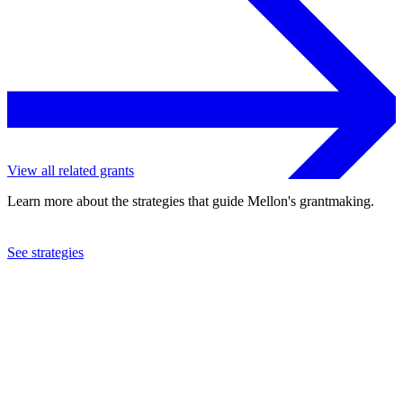
View all related grants
Learn more about the strategies that guide Mellon's grantmaking.
See strategies
2023
Georgetown University
See the
grant