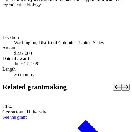
reproductive biology
Location
Washington, District of Columbia, United States
Amount
$222,000
Date of award
June 17, 1981
Length
36 months
Related grantmaking
2024
Georgetown University
See the
grant