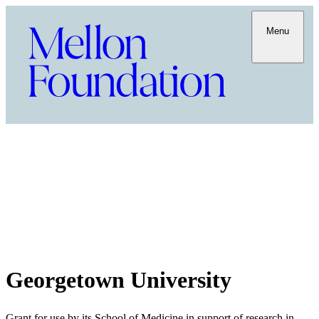
Menu
Georgetown University
Grant for use by its School of Medicine in support of research in