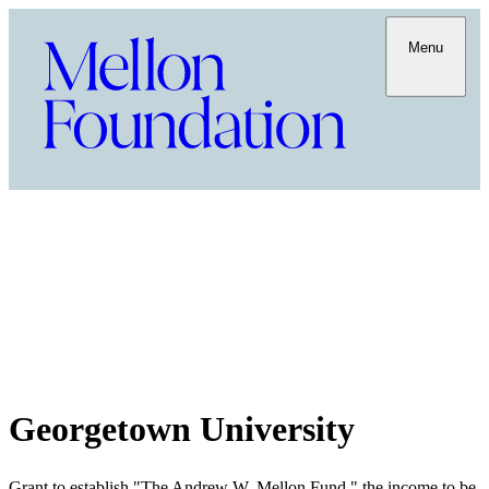
Menu
Georgetown University
Grant to establish "The Andrew W. Mellon Fund," the income to be