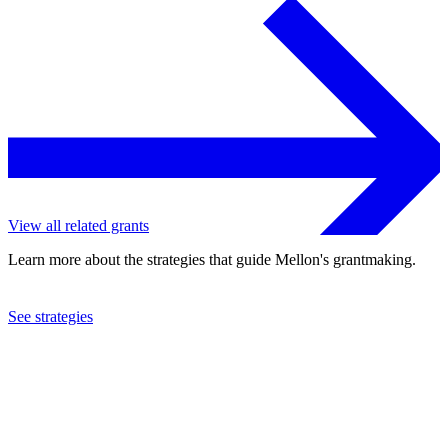
View all related grants
Learn more about the strategies that guide Mellon's grantmaking.
See strategies
2023
Georgetown University
See the
grant