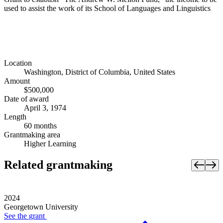
used to assist the work of its School of Languages and Linguistics
Location
Washington, District of Columbia, United States
Amount
$500,000
Date of award
April 3, 1974
Length
60 months
Grantmaking area
Higher Learning
Related grantmaking
2024
Georgetown University
See the
grant