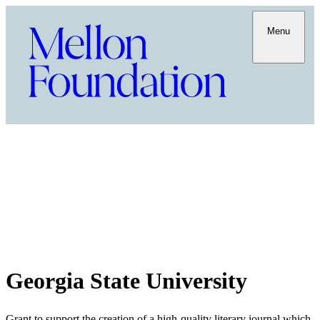
Menu
Georgia State University
Grant to support the creation of a high-quality literary journal which