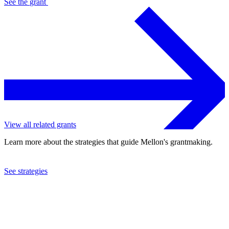
See the
grant
View all related grants
Learn more about the strategies that guide Mellon's grantmaking.
See strategies
2022
Georgia State University
See the
grant