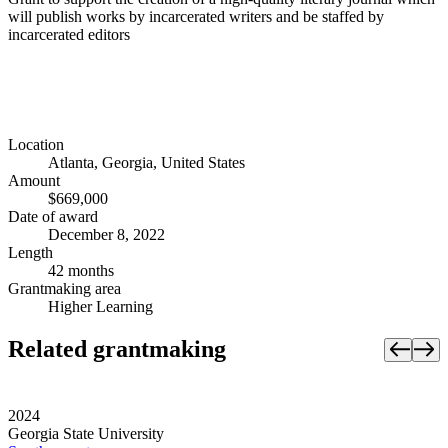
will publish works by incarcerated writers and be staffed by
incarcerated editors
Location
Atlanta, Georgia, United States
Amount
$669,000
Date of award
December 8, 2022
Length
42 months
Grantmaking area
Higher Learning
Related grantmaking
2024
Georgia State University