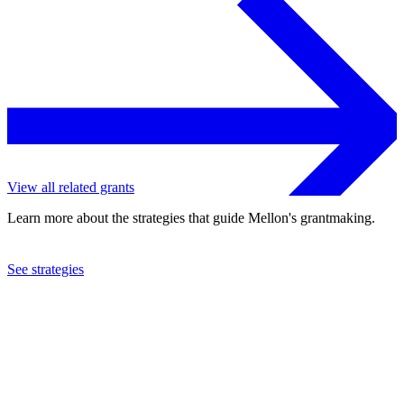
View all related grants
Learn more about the strategies that guide Mellon's grantmaking.
See strategies
2021
Gina Gibney Dance, Inc.
See the
grant