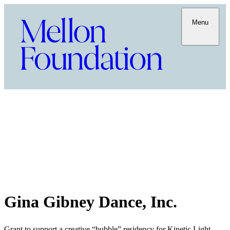
Menu
Gina Gibney Dance, Inc.
Grant to support a creative “bubble” residency for Kinetic Light