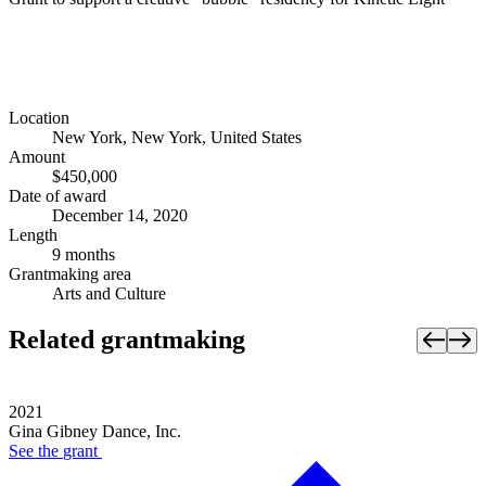
Location
New York, New York, United States
Amount
$450,000
Date of award
December 14, 2020
Length
9 months
Grantmaking area
Arts and Culture
Related grantmaking
2021
Gina Gibney Dance, Inc.
See the
grant