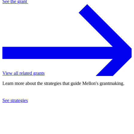
See the
grant
View all related grants
Learn more about the strategies that guide Mellon's grantmaking.
See strategies
2016
Glimmerglass Opera Theatre, Inc.
See the
grant