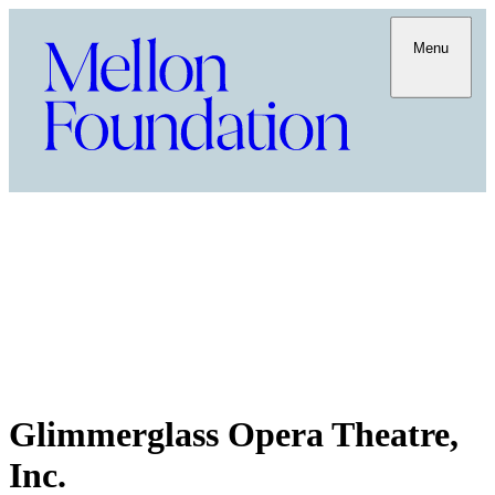
Menu
Glimmerglass Opera Theatre,
Inc.