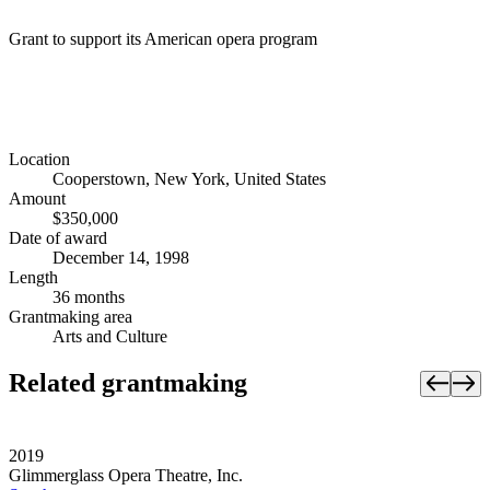
Grant to support its American opera program
Location
Cooperstown, New York, United States
Amount
$350,000
Date of award
December 14, 1998
Length
36 months
Grantmaking area
Arts and Culture
Related grantmaking
2019
Glimmerglass Opera Theatre, Inc.