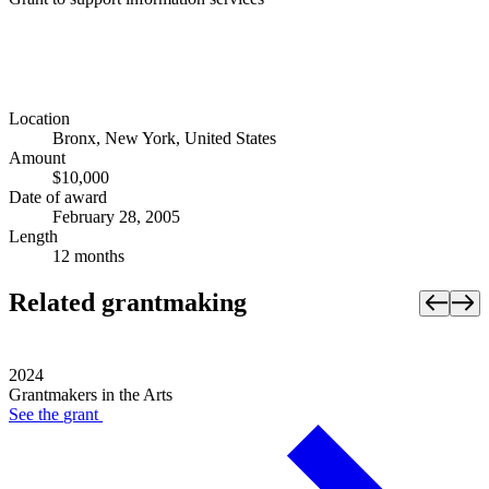
Location
Bronx, New York, United States
Amount
$10,000
Date of award
February 28, 2005
Length
12 months
Related grantmaking
2024
Grantmakers in the Arts
See the
grant