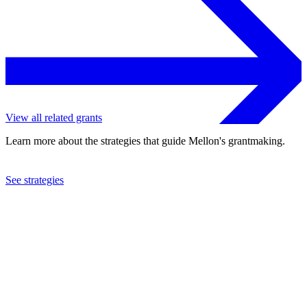
View all related grants
Learn more about the strategies that guide Mellon's grantmaking.
See strategies
2022
Grantmakers in the Arts
See the
grant