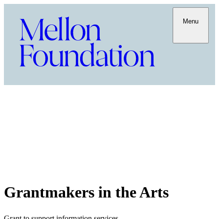
Menu
Grantmakers in the Arts
Grant to support information services