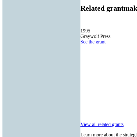
Related grantmak
1995
Graywolf Press
See the
grant
View all related grants
Learn more about the strategi