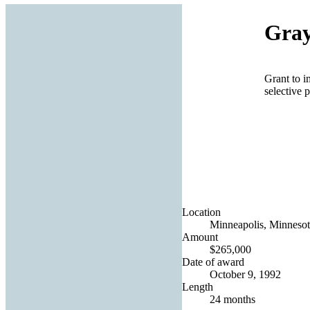
Gray
Grant to i
selective p
Location
Minneapolis, Minnesot
Amount
$265,000
Date of award
October 9, 1992
Length
24 months