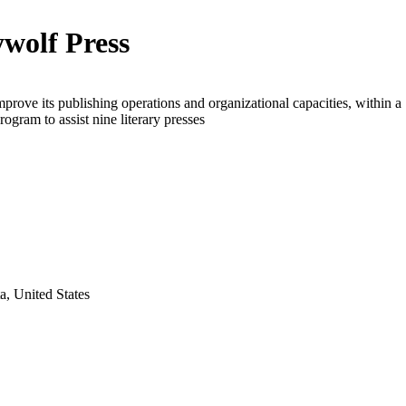
wolf Press
mprove its publishing operations and organizational capacities, within a
rogram to assist nine literary presses
a, United States