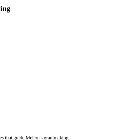
ing
es that guide Mellon's grantmaking.