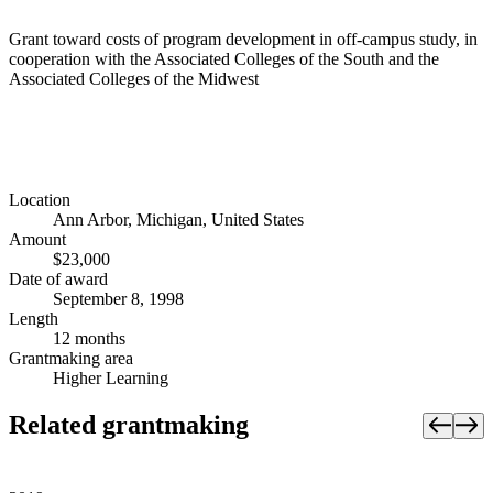
Grant toward costs of program development in off-campus study, in
cooperation with the Associated Colleges of the South and the
Associated Colleges of the Midwest
Location
Ann Arbor, Michigan, United States
Amount
$23,000
Date of award
September 8, 1998
Length
12 months
Grantmaking area
Higher Learning
Related grantmaking