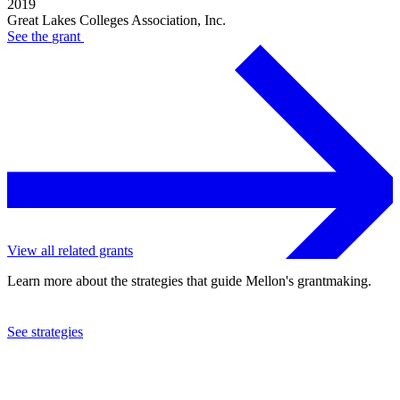
2019
Great Lakes Colleges Association, Inc.
See the
grant
View all related grants
Learn more about the strategies that guide Mellon's grantmaking.
See strategies
2015
Great Lakes Colleges Association, Inc.