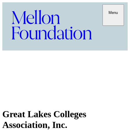
Menu
Great Lakes Colleges
Association, Inc.