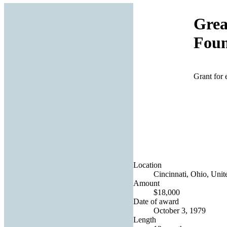
Grea
Foun
Grant for
Location
Cincinnati, Ohio, Unit
Amount
$18,000
Date of award
October 3, 1979
Length