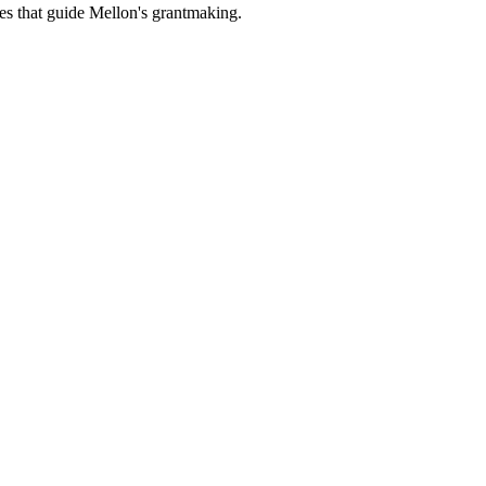
es that guide Mellon's grantmaking.