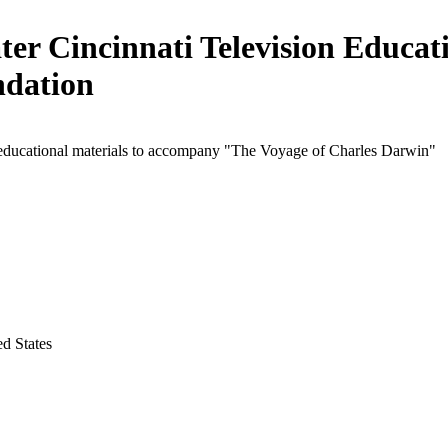
ter Cincinnati Television Educat
dation
 educational materials to accompany "The Voyage of Charles Darwin"
ed States