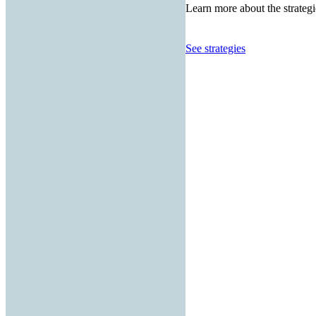
Learn more about the strategi
See strategies