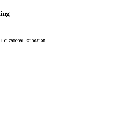
ing
n Educational Foundation