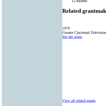
12 months
Related grantmak
1979
Greater Cincinnati Televisio
See the
grant
View all related grants