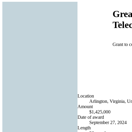
Grea
Tele
Grant to 
Location
Arlington, Virginia, Un
Amount
$1,425,000
Date of award
September 27, 2024
Length