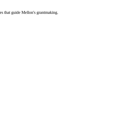
es that guide Mellon's grantmaking.