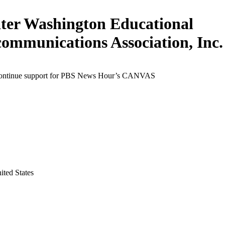
ter Washington Educational
communications Association, Inc.
continue support for PBS News Hour’s CANVAS
ited States