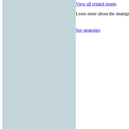
View all related grants
Learn more about the strategi
See strategies