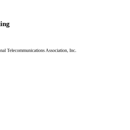
ing
nal Telecommunications Association, Inc.