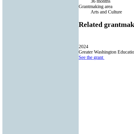
36 months
Grantmaking area
Arts and Culture
Related grantmak
2024
Greater Washington Educatio
See the
grant