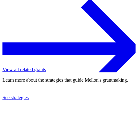
View all related grants
Learn more about the strategies that guide Mellon's grantmaking.
See strategies
2019
Grinnell College
See the
grant