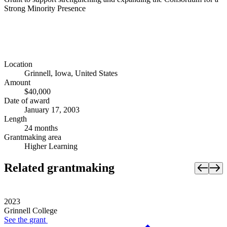
Strong Minority Presence
Location
Grinnell, Iowa, United States
Amount
$40,000
Date of award
January 17, 2003
Length
24 months
Grantmaking area
Higher Learning
Related grantmaking
2023
Grinnell College
See the
grant