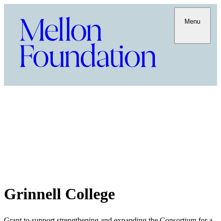
Menu
Grinnell College
Grant to support strengthening and expanding the Consortium for a