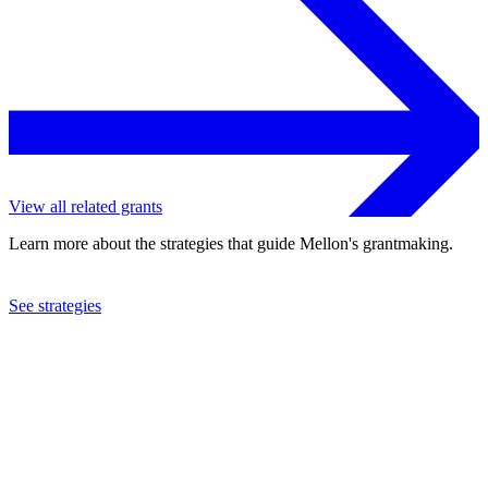
View all related grants
Learn more about the strategies that guide Mellon's grantmaking.
See strategies
2019
Grinnell College
See the
grant