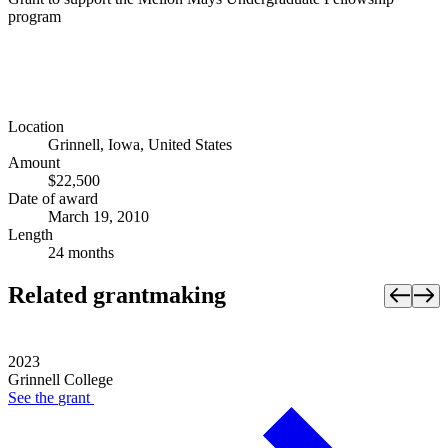
program
Location
Grinnell, Iowa, United States
Amount
$22,500
Date of award
March 19, 2010
Length
24 months
Related grantmaking
2023
Grinnell College
See the
grant