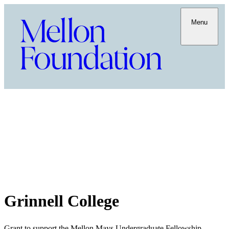
Menu
Grinnell College
Grant to support the Mellon Mays Undergraduate Fellowship