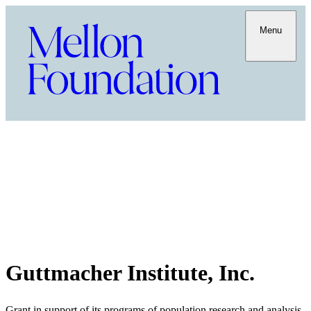
Menu
Guttmacher Institute, Inc.
Grant in support of its programs of population research and analysis