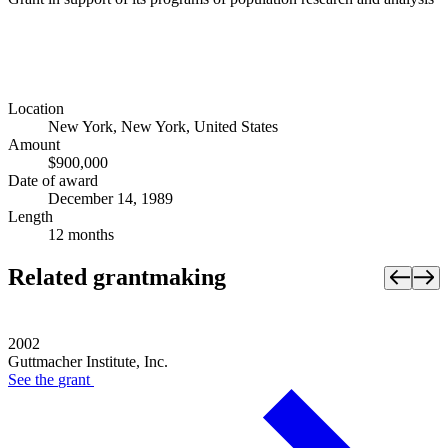
Location
New York, New York, United States
Amount
$900,000
Date of award
December 14, 1989
Length
12 months
Related grantmaking
2002
Guttmacher Institute, Inc.
See the
grant