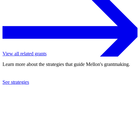
View all related grants
Learn more about the strategies that guide Mellon's grantmaking.
See strategies
2001
Guttmacher Institute, Inc.
See the
grant