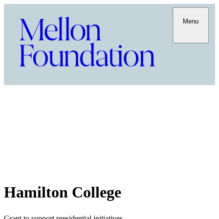
Menu
Hamilton College
Grant to support presidential initiatives