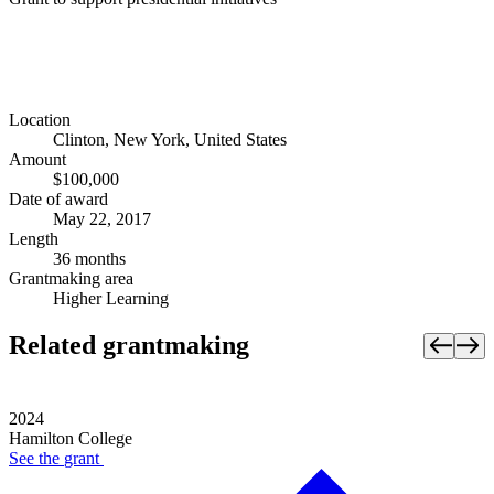
Location
Clinton, New York, United States
Amount
$100,000
Date of award
May 22, 2017
Length
36 months
Grantmaking area
Higher Learning
Related grantmaking
2024
Hamilton College
See the
grant