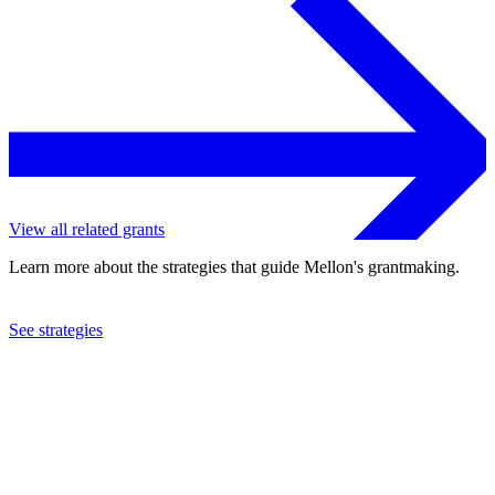
View all related grants
Learn more about the strategies that guide Mellon's grantmaking.
See strategies
2024
Hamilton College
See the
grant