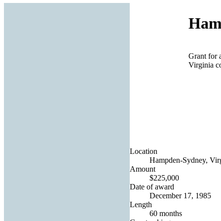
Hamp
Grant for 
Virginia c
Location
Hampden-Sydney, Virgi
Amount
$225,000
Date of award
December 17, 1985
Length
60 months