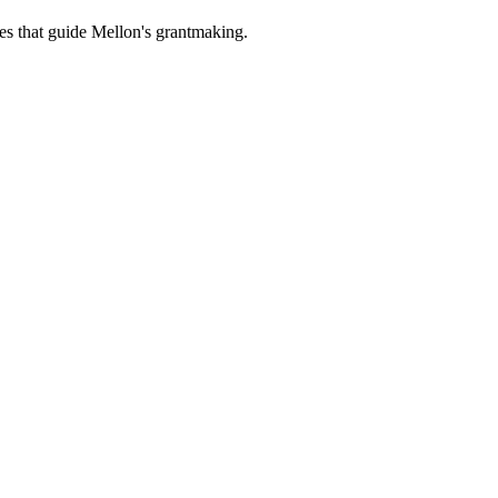
es that guide Mellon's grantmaking.