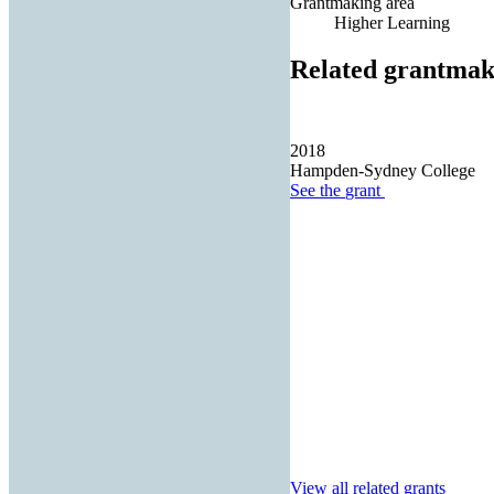
Grantmaking area
Higher Learning
Related grantmak
2018
Hampden-Sydney College
See the
grant
View all related grants