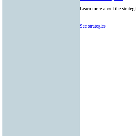
Learn more about the strategi
See strategies