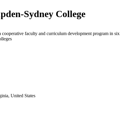
den-Sydney College
a cooperative faculty and curriculum development program in six
olleges
nia, United States