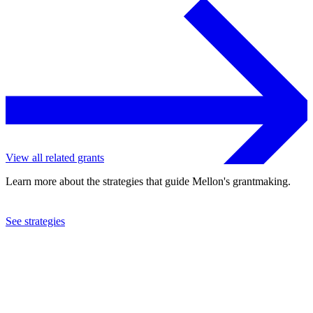
View all related grants
Learn more about the strategies that guide Mellon's grantmaking.
See strategies
2009
Hartwick College
See the
grant