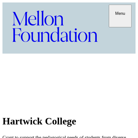
Menu
Hartwick College
Grant to support the pedagogical needs of students from diverse