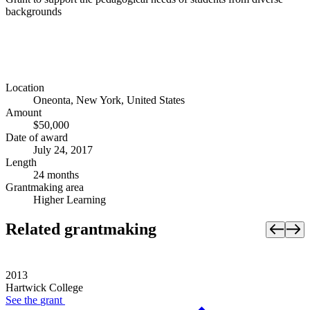
backgrounds
Location
Oneonta, New York, United States
Amount
$50,000
Date of award
July 24, 2017
Length
24 months
Grantmaking area
Higher Learning
Related grantmaking
2013
Hartwick College
See the
grant