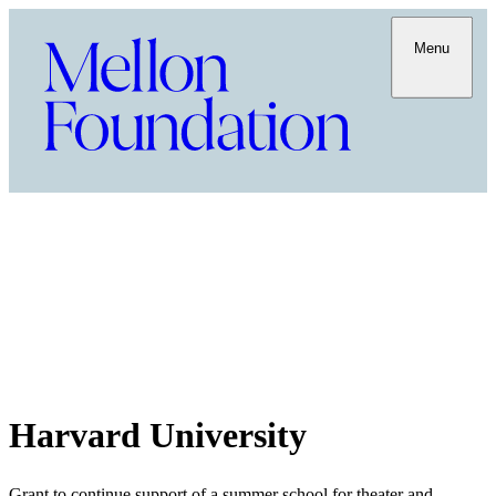
Menu
Harvard University
Grant to continue support of a summer school for theater and