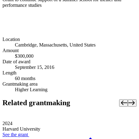
performance studies
Location
Cambridge, Massachusetts, United States
Amount
$300,000
Date of award
September 15, 2016
Length
60 months
Grantmaking area
Higher Learning
Related grantmaking
2024
Harvard University
See the
grant