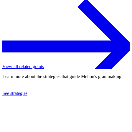
View all related grants
Learn more about the strategies that guide Mellon's grantmaking.
See strategies
2023
Harvard University
See the
grant