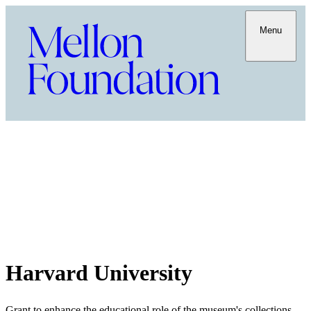
Menu
Harvard University
Grant to enhance the educational role of the museum's collections