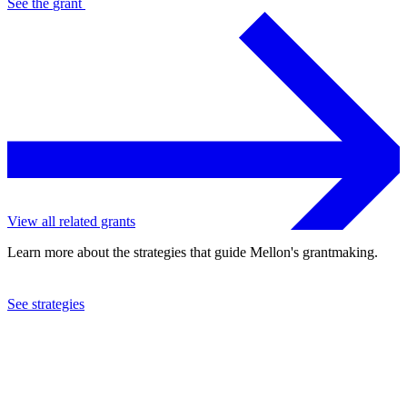
See the
grant
View all related grants
Learn more about the strategies that guide Mellon's grantmaking.
See strategies
2023
Harvard University
See the
grant