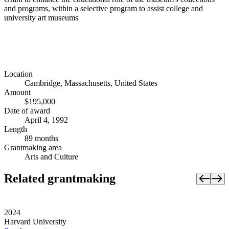
and programs, within a selective program to assist college and
university art museums
Location
Cambridge, Massachusetts, United States
Amount
$195,000
Date of award
April 4, 1992
Length
89 months
Grantmaking area
Arts and Culture
Related grantmaking
2024
Harvard University